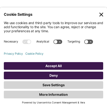
© Nossa Data Ltd 2026. All rights reserved.
(Company No. 12651742). Registered at 5th Floor, 167-169 Great Portland
Street, London, Greater London, W1W 5PF.
Overview
Company
Legal