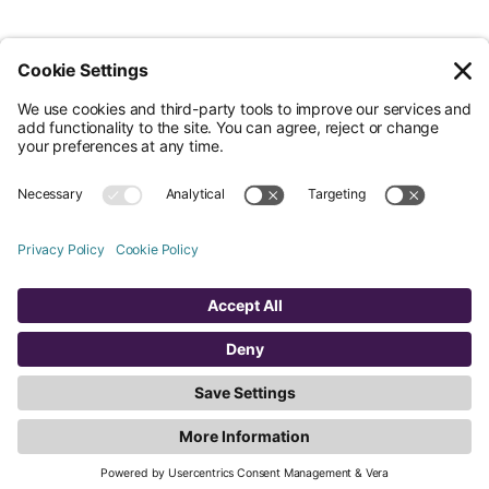
© Nossa Data Ltd 2026. All rights reserved.
(Company No. 12651742). Registered at 5th Floor, 167-169 Great Portland
Street, London, Greater London, W1W 5PF.
Overview
Company
Legal