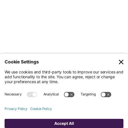
Less Admin. Better ESG.
© Nossa Data Ltd 2026. All rights reserved.
(Company No. 12651742). Registered at 5th Floor, 167-169 Great Portland
Street, London, Greater London, W1W 5PF.
Overview
Company
Legal