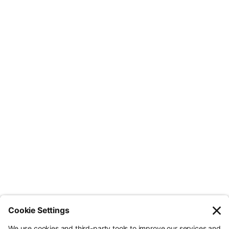
want to succeed in their ESG strategy.
Less Admin. Better ESG.
© Nossa Data Ltd 2026. All rights reserved.
(Company No. 12651742). Registered at 5th Floor, 167-169 Great Portland
Street, London, Greater London, W1W 5PF.