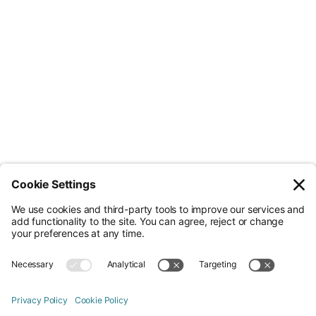
Less Admin. Better ESG.
© Nossa Data Ltd 2026. All rights reserved.
(Company No. 12651742). Registered at 5th Floor, 167-169 Great Portland
Street, London, Greater London, W1W 5PF.
Overview
Company