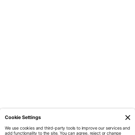
Less Admin. Better ESG.
© Nossa Data Ltd 2026. All rights reserved.
(Company No. 12651742). Registered at 5th Floor, 167-169 Great Portland
Street, London, Greater London, W1W 5PF.