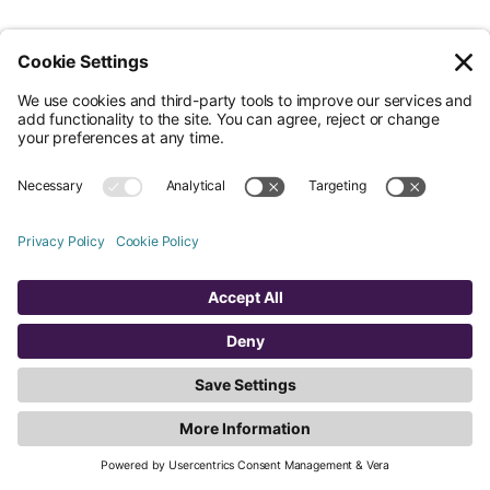
Less Admin. Better ESG.
© Nossa Data Ltd 2026. All rights reserved.
(Company No. 12651742). Registered at 5th Floor, 167-169 Great Portland
Street, London, Greater London, W1W 5PF.
Overview
Company
Legal