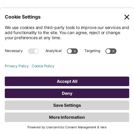
Legal