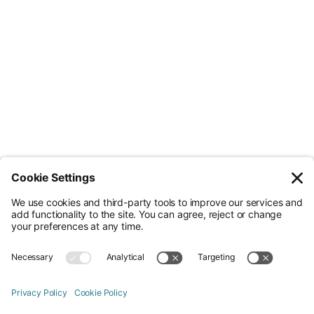
Less Admin. Better ESG.
© Nossa Data Ltd 2026. All rights reserved.
(Company No. 12651742). Registered at 5th Floor, 167-169 Great Portland
Street, London, Greater London, W1W 5PF.
Overview
Company