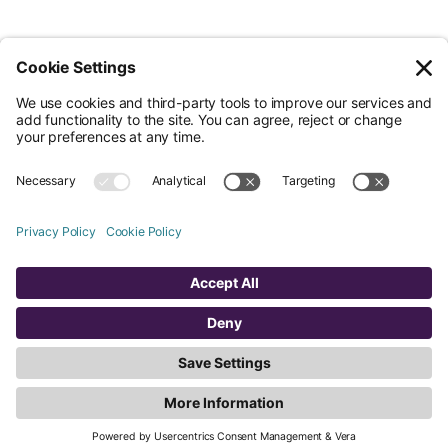
© Nossa Data Ltd 2026. All rights reserved.
(Company No. 12651742). Registered at 5th Floor, 167-169 Great Portland
Street, London, Greater London, W1W 5PF.
Overview
Company
Legal