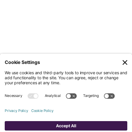
Less Admin. Better ESG.
© Nossa Data Ltd 2026. All rights reserved.
(Company No. 12651742). Registered at 5th Floor, 167-169 Great Portland
Street, London, Greater London, W1W 5PF.
Overview
Company
Legal